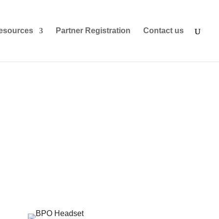
esources
Partner Registration
Contact us
ndustry