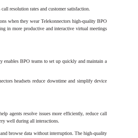
ll resolution rates and customer satisfaction.
sations when they wear Telekonnectors high-quality BPO
ing in more productive and interactive virtual meetings
ity enables BPO teams to set up quickly and maintain a
nectors headsets reduce downtime and simplify device
lp agents resolve issues more efficiently, reduce call
y well during all interactions.
 and browse data without interruption. The high-quality