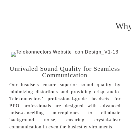
Why 
Unrivaled Sound Quality for Seamless
Communication
Our headsets ensure superior sound quality by
minimizing distortions and providing crisp audio.
Telekonnectors’ professional-grade headsets for
BPO professionals are designed with advanced
noise-cancelling microphones to eliminate
background noise, ensuring crystal-clear
communication in even the busiest environments.