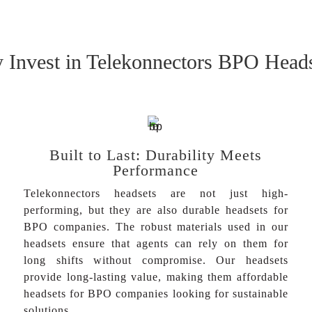
Invest in Telekonnectors BPO Head
Built to Last: Durability Meets
Performance
Telekonnectors headsets are not just high-
performing, but they are also durable headsets for
BPO companies. The robust materials used in our
headsets ensure that agents can rely on them for
long shifts without compromise. Our headsets
provide long-lasting value, making them affordable
headsets for BPO companies looking for sustainable
solutions.