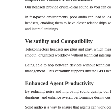
Our headsets provide crystal-clear sound so you can co
In fast-paced environments, poor audio can lead to lo
headsets, enabling them to have closer relationships w
and internal trainings.
Versatility and Compatibility
Telekonnectors headsets are plug and play, which mean
smooth, organized workflow without technical interrup
Being able to hop between devices without technical
management. This versatility supports diverse BPO needs
Enhanced Agent Productivity
By reducing noise and improving sound quality, our he
durations, and enhance overall performance during custo
Solid audio is a way to ensure that agents can work co