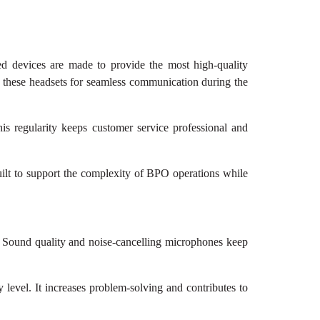
ed devices are made to provide the most high-quality
st these headsets for seamless communication during the
his regularity keeps customer service professional and
uilt to support the complexity of BPO operations while
. Sound quality and noise-cancelling microphones keep
level. It increases problem-solving and contributes to