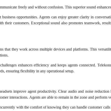
mmunicate freely and without confusion. This superior sound enhances ca
st business opportunities. Agents can enjoy greater clarity in conver
ith their customers. Exceptional sound also promotes teamwork, result
s that they work across multiple devices and platforms. This versatil
tions.
 challenges enhances efficiency and keeps agents connected. Telekon
, ensuring flexibility in any operational setup.
adsets improve agent productivity. Clear audio and noise reduction he
mer interactions. Agents are able to remain in the zone and perform ver
ncurrently with the comfort of knowing they can handle customer calls