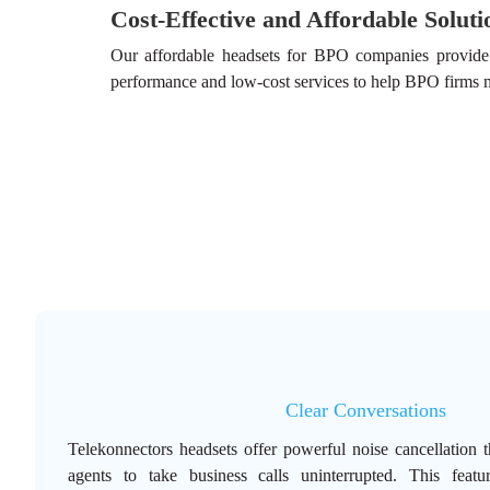
Cost-Effective and Affordable Soluti
Our affordable headsets for BPO companies provide l
performance and low-cost services to help BPO firms m
Clear Conversations
Telekonnectors headsets offer powerful noise cancellation t
agents to take business calls uninterrupted. This featur