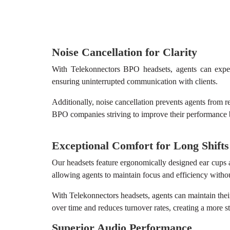
Noise Cancellation for Clarity
With Telekonnectors BPO headsets, agents can experi
ensuring uninterrupted communication with clients.
Additionally, noise cancellation prevents agents from rep
BPO companies striving to improve their performance
Exceptional Comfort for Long Shifts
Our headsets feature ergonomically designed ear cups a
allowing agents to maintain focus and efficiency witho
With Telekonnectors headsets, agents can maintain thei
over time and reduces turnover rates, creating a more s
Superior Audio Performance