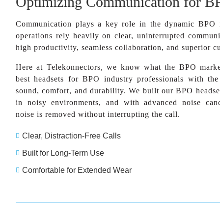
Optimizing Communication for B
Communication plays a key role in the dynamic BPO 
operations rely heavily on clear, uninterrupted communi
high productivity, seamless collaboration, and superior c
Here at Telekonnectors, we know what the BPO market
best headsets for BPO industry professionals with th
sound, comfort, and durability. We built our BPO headset
in noisy environments, and with advanced noise canc
noise is removed without interrupting the call.
Clear, Distraction-Free Calls

Built for Long-Term Use

Comfortable for Extended Wear
