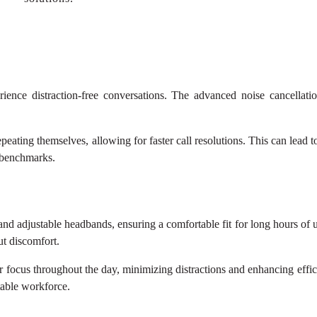
ence distraction-free conversations. The advanced noise cancellati
eating themselves, allowing for faster call resolutions. This can lead to h
 benchmarks.
nd adjustable headbands, ensuring a comfortable fit for long hours of
ut discomfort.
r focus throughout the day, minimizing distractions and enhancing eff
table workforce.