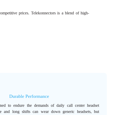
mpetitive prices. Telekonnectors is a blend of high-
Durable Performance
ned to endure the demands of daily call center headset
se and long shifts can wear down generic headsets, but