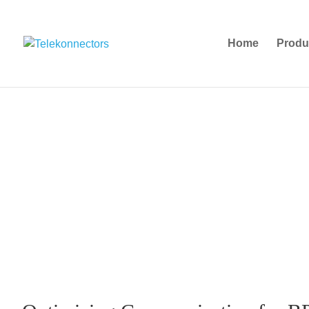
Home
Produ
Busines