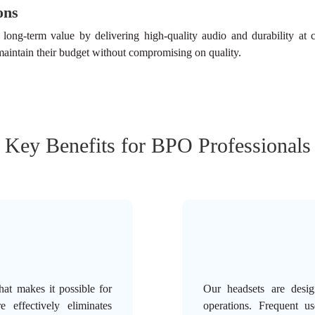
ons
ong-term value by delivering high-quality audio and durability at co
aintain their budget without compromising on quality.
Key Benefits for BPO Professionals
hat makes it possible for
Our headsets are desig
e effectively eliminates
operations. Frequent u