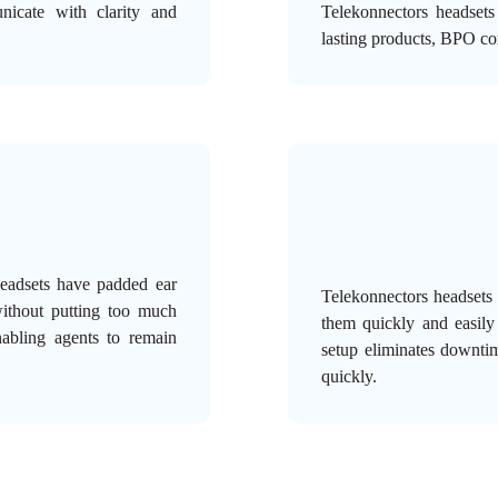
nicate with clarity and
Telekonnectors headsets
lasting products, BPO c
headsets have padded ear
Telekonnectors headsets
without putting too much
them quickly and easily
nabling agents to remain
setup eliminates downti
quickly.