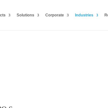
cts
Solutions
Corporate
Industries
R
s Process Outsourcing (BPO) I