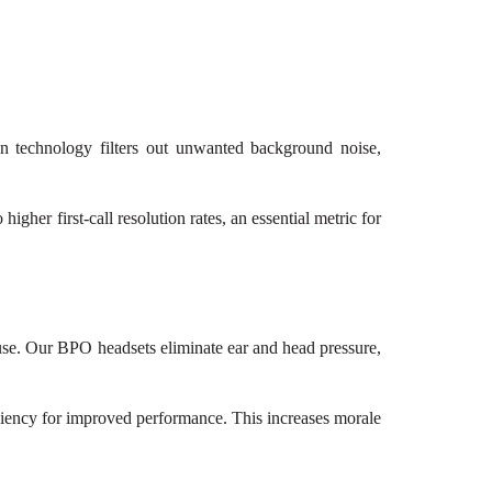
on technology filters out unwanted background noise,
igher first-call resolution rates, an essential metric for
 use. Our BPO headsets eliminate ear and head pressure,
iciency for improved performance. This increases morale