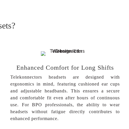
sets?
Enhanced Comfort for Long Shifts
Telekonnectors headsets are designed with
ergonomics in mind, featuring cushioned ear cups
and adjustable headbands. This ensures a secure
and comfortable fit even after hours of continuous
use. For BPO professionals, the ability to wear
headsets without fatigue directly contributes to
enhanced performance.