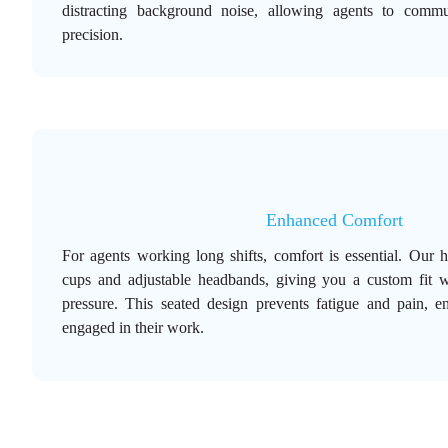
distracting background noise, allowing agents to commu
precision.
Enhanced Comfort
For agents working long shifts, comfort is essential. Our 
cups and adjustable headbands, giving you a custom fit 
pressure. This seated design prevents fatigue and pain, e
engaged in their work.