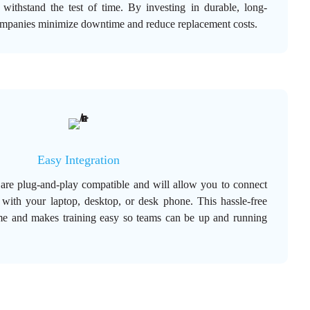
 withstand the test of time. By investing in durable, long-
ompanies minimize downtime and reduce replacement costs.
Easy Integration
 are plug-and-play compatible and will allow you to connect
 with your laptop, desktop, or desk phone. This hassle-free
me and makes training easy so teams can be up and running