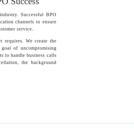
PO Success
industry. Successful BPO
cation channels to ensure
ustomer service.
 requires. We create the
e goal of uncompromising
s to handle business calls
ellation, the background