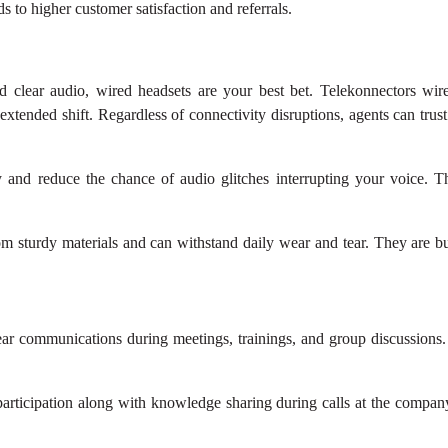
ds to higher customer satisfaction and referrals.
 clear audio, wired headsets are your best bet. Telekonnectors wir
 extended shift. Regardless of connectivity disruptions, agents can tru
y and reduce the chance of audio glitches interrupting your voice. T
om sturdy materials and can withstand daily wear and tear. They are b
lear communications during meetings, trainings, and group discussions
articipation along with knowledge sharing during calls at the company 