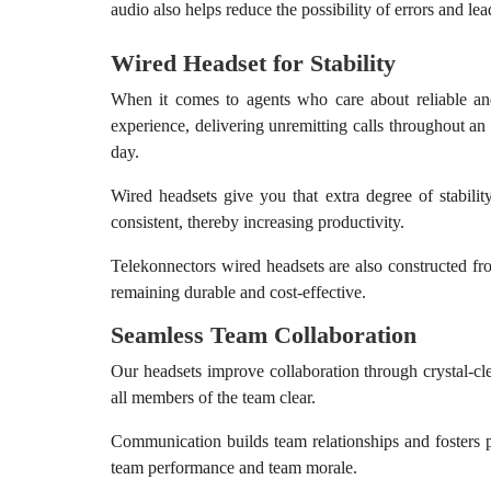
audio also helps reduce the possibility of errors and lea
Wired Headset
for Stability
When it comes to agents who care about reliable and
experience, delivering unremitting calls throughout an
day.
Wired headsets give you that extra degree of stabilit
consistent, thereby increasing productivity.
Telekonnectors wired headsets are also constructed fr
remaining durable and cost-effective.
Seamless Team Collaboration
Our headsets improve collaboration through crystal-c
all members of the team clear.
Communication builds team relationships and fosters p
team performance and team morale.