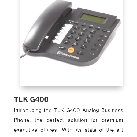
TLK G400
Introducing the TLK G400 Analog Business
Phone, the perfect solution for premium
executive offices. With its state-of-the-art