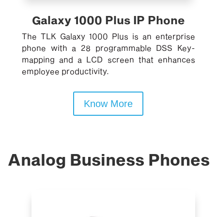
Galaxy 1000 Plus IP Phone
The TLK Galaxy 1000 Plus is an enterprise
phone with a 28 programmable DSS Key-
mapping and a LCD screen that enhances
employee productivity.
Know More
Analog Business Phones