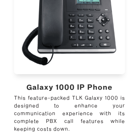
Galaxy 1000 IP Phone
This feature-packed TLK Galaxy 1000 is
designed to enhance your
communication experience with its
complete PBX call features while
keeping costs down.