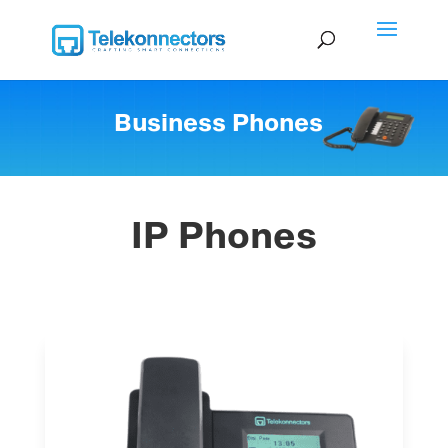
Business Phones
IP Phones