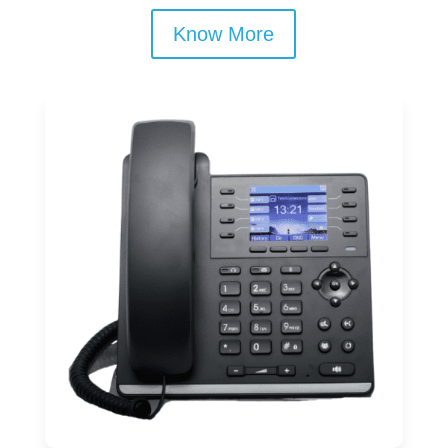
Know More