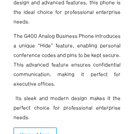
design and advanced features, this phone is
the ideal choice for professional enterprise
needs.
The G400 Analog Business Phone introduces
a unique “Hide” feature, enabling personal
conference codes and pins to be kept secure.
This advanced feature ensures confidential
communication, making it perfect for
executive offices.
Its sleek and modern design makes it the
perfect choice for professional enterprise
needs.