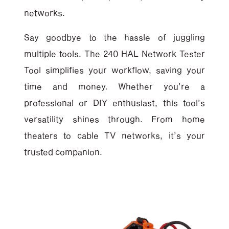
networks.
Say goodbye to the hassle of juggling
multiple tools. The 240 HAL Network Tester
Tool simplifies your workflow, saving your
time and money. Whether you’re a
professional or DIY enthusiast, this tool’s
versatility shines through. From home
theaters to cable TV networks, it’s your
trusted companion.