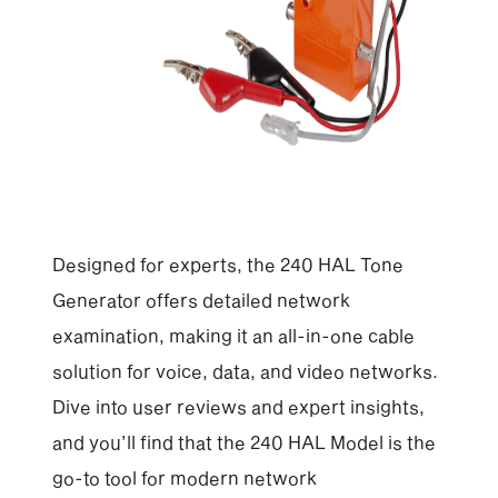
Designed for experts, the 240 HAL Tone
Generator offers detailed network
examination, making it an all-in-one cable
solution for voice, data, and video networks.
Dive into user reviews and expert insights,
and you’ll find that the 240 HAL Model is the
go-to tool for modern network