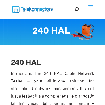
240 HAL
240 HAL
Introducing the 240 HAL Cable Network
Tester – your all-in-one solution for
streamlined network management. It’s not
just a tester; it’s a comprehensive diagnostic
kit for voice, data, video, and security