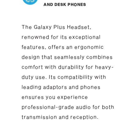
AND DESK PHONES
The Galaxy Plus Headset,
renowned for its exceptional
features, offers an ergonomic
design that seamlessly combines
comfort with durability for heavy-
duty use. Its compatibility with
leading adaptors and phones
ensures you experience
professional-grade audio for both
transmission and reception.