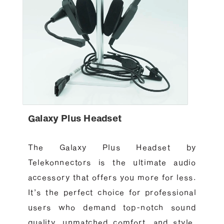
Galaxy Plus Headset
The Galaxy Plus Headset by
Telekonnectors is the ultimate audio
accessory that offers you more for less.
It’s the perfect choice for professional
users who demand top-notch sound
quality, unmatched comfort, and style.