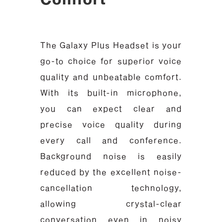
The Galaxy Plus Headset is your
go-to choice for superior voice
quality and unbeatable comfort.
With its built-in microphone,
you can expect clear and
precise voice quality during
every call and conference.
Background noise is easily
reduced by the excellent noise-
cancellation technology,
allowing crystal-clear
conversation even in noisy