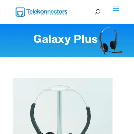
Galaxy Plus
Video Player