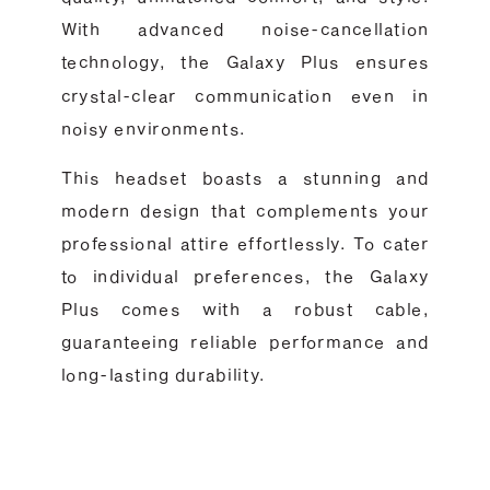
With advanced noise-cancellation
technology, the Galaxy Plus ensures
crystal-clear communication even in
noisy environments.
This headset boasts a stunning and
modern design that complements your
professional attire effortlessly. To cater
to individual preferences, the Galaxy
Plus comes with a robust cable,
guaranteeing reliable performance and
long-lasting durability.