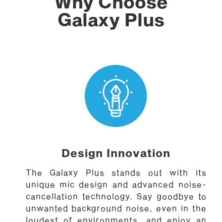
Why Choose
Galaxy Plus
Design Innovation
The Galaxy Plus stands out with its
unique mic design and advanced noise-
cancellation technology. Say goodbye to
unwanted background noise, even in the
loudest of environments, and enjoy an