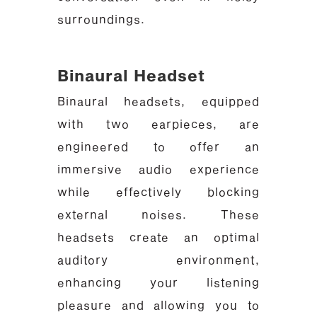
surroundings.
Binaural Headset
Binaural headsets, equipped
with two earpieces, are
engineered to offer an
immersive audio experience
while effectively blocking
external noises. These
headsets create an optimal
auditory environment,
enhancing your listening
pleasure and allowing you to