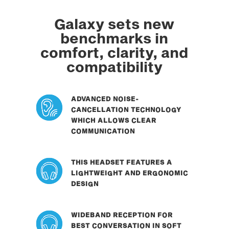
Galaxy sets new
benchmarks in
comfort, clarity, and
compatibility
ADVANCED NOISE-
CANCELLATION TECHNOLOGY
WHICH ALLOWS CLEAR
COMMUNICATION
THIS HEADSET FEATURES A
LIGHTWEIGHT AND ERGONOMIC
DESIGN
WIDEBAND RECEPTION FOR
BEST CONVERSATION IN SOFT