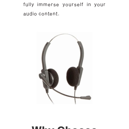
fully immerse yourself in your
audio content.