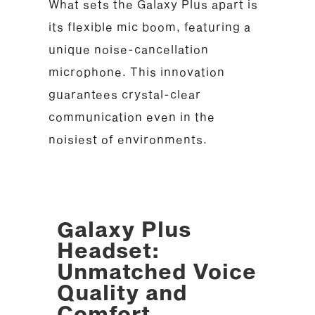
What sets the Galaxy Plus apart is
its flexible mic boom, featuring a
unique noise-cancellation
microphone. This innovation
guarantees crystal-clear
communication even in the
noisiest of environments.
Galaxy Plus
Headset:
Unmatched Voice
Quality and
Comfort