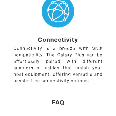
Connectivity
Connectivity is a breeze with SK®
compatibility. The Galaxy Plus can be
effortlessly paired with different
adaptors or cables that match your
host equipment, offering versatile and
hassle-free connectivity options.
FAQ