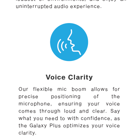
uninterrupted audio experience.
Voice Clarity
Our flexible mic boom allows for
precise positioning of the
microphone, ensuring your voice
comes through loud and clear. Say
what you need to with confidence, as
the Galaxy Plus optimizes your voice
clarity.