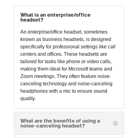
What is an enterprise/office
headset?
An enterprise/office headset, sometimes
known as business headsets, is designed
specifically for professional settings like call
centers and offices. These headsets are
tailored for tasks like phone or video calls,
making them ideal for Microsoft teams and
Zoom meetings. They often feature noise-
canceling technology and noise-canceling
headphones with a mic to ensure sound
quality.
What are the benefits of using a
noise-canceling headset?