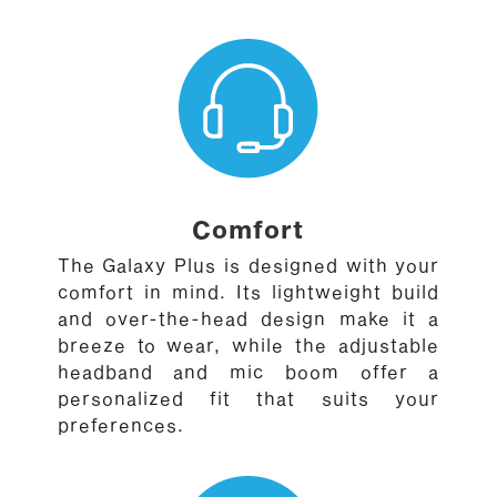
Comfort
The Galaxy Plus is designed with your
comfort in mind. Its lightweight build
and over-the-head design make it a
breeze to wear, while the adjustable
headband and mic boom offer a
personalized fit that suits your
preferences.