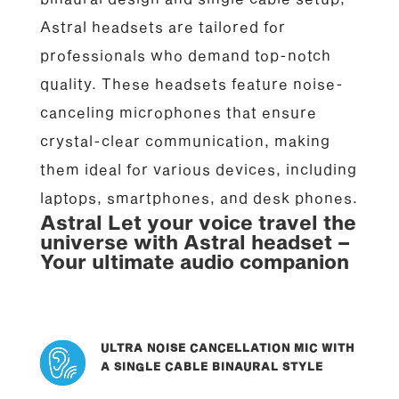
Astral headsets are tailored for
professionals who demand top-notch
quality. These headsets feature noise-
canceling microphones that ensure
crystal-clear communication, making
them ideal for various devices, including
laptops, smartphones, and desk phones.
Astral Let your voice travel the
universe with Astral headset –
Your ultimate audio companion
ULTRA NOISE CANCELLATION MIC WITH
A SINGLE CABLE BINAURAL STYLE