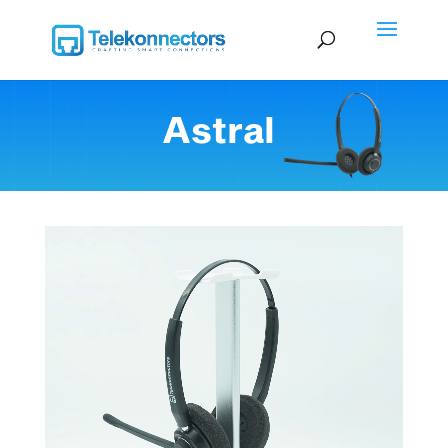
Astral
Video Player