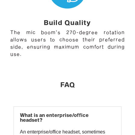
Build Quality
The mic boom’s 270-degree rotation
allows users to choose their preferred
side, ensuring maximum comfort during
use.
FAQ
What is an enterprise/office
headset?
An enterprise/office headset, sometimes