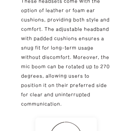
These headsets come with the
option of leather or foam ear
cushions, providing both style and
comfort. The adjustable headband
with padded cushions ensures a
snug fit for long-term usage
without discomfort. Moreover, the
mic boom can be rotated up to 270
degrees, allowing users to
position it on their preferred side
for clear and uninterrupted
communication.