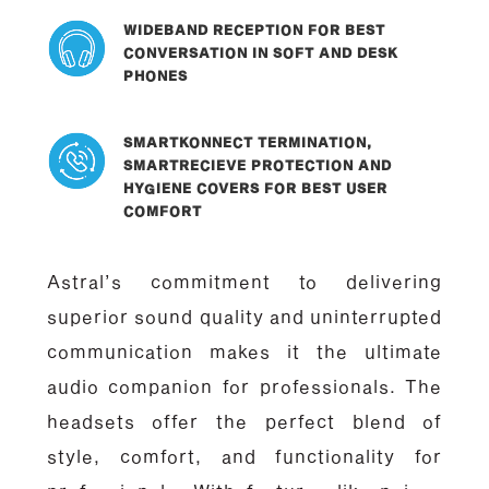
WIDEBAND RECEPTION FOR BEST
CONVERSATION IN SOFT AND DESK
PHONES
SMARTKONNECT TERMINATION,
SMARTRECIEVE PROTECTION AND
HYGIENE COVERS FOR BEST USER
COMFORT
Astral’s commitment to delivering
superior sound quality and uninterrupted
communication makes it the ultimate
audio companion for professionals. The
headsets offer the perfect blend of
style, comfort, and functionality for