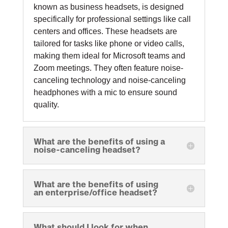
known as business headsets, is designed
specifically for professional settings like call
centers and offices. These headsets are
tailored for tasks like phone or video calls,
making them ideal for Microsoft teams and
Zoom meetings. They often feature noise-
canceling technology and noise-canceling
headphones with a mic to ensure sound
quality.
What are the benefits of using a
noise-canceling headset?
What are the benefits of using
an enterprise/office headset?
What should I look for when