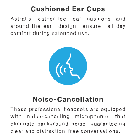
Cushioned Ear Cups
Astral’s leather-feel ear cushions and
around-the-ear design ensure all-day
comfort during extended use.
Noise-Cancellation
These professional headsets are equipped
with noise-canceling microphones that
eliminate background noise, guaranteeing
clear and distraction-free conversations.