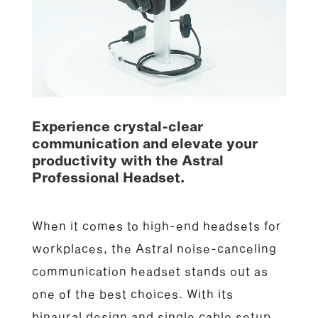
Experience crystal-clear
communication and elevate your
productivity with the Astral
Professional Headset.
When it comes to high-end headsets for
workplaces, the Astral noise-canceling
communication headset stands out as
one of the best choices. With its
binaural design and single cable setup,