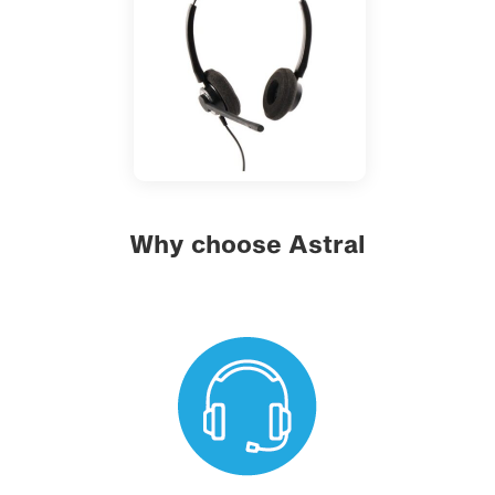
Why choose Astral