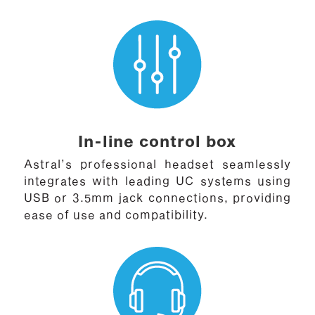
In-line control box
Astral’s professional headset seamlessly
integrates with leading UC systems using
USB or 3.5mm jack connections, providing
ease of use and compatibility.