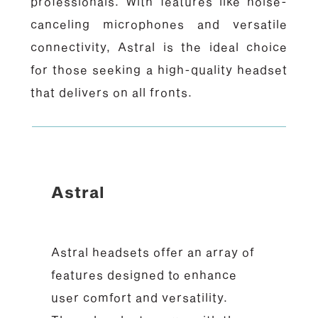
professionals. With features like noise-
canceling microphones and versatile
connectivity, Astral is the ideal choice
for those seeking a high-quality headset
that delivers on all fronts.
Astral
Astral headsets offer an array of
features designed to enhance
user comfort and versatility.