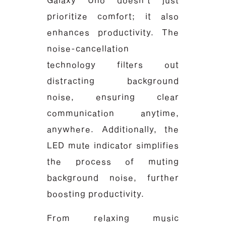
prioritize comfort; it also
enhances productivity. The
noise-cancellation
technology filters out
distracting background
noise, ensuring clear
communication anytime,
anywhere. Additionally, the
LED mute indicator simplifies
the process of muting
background noise, further
boosting productivity.
From relaxing music