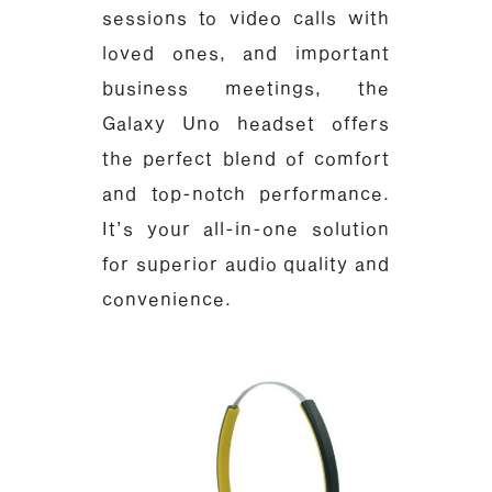
sessions to video calls with
loved ones, and important
business meetings, the
Galaxy Uno headset offers
the perfect blend of comfort
and top-notch performance.
It’s your all-in-one solution
for superior audio quality and
convenience.