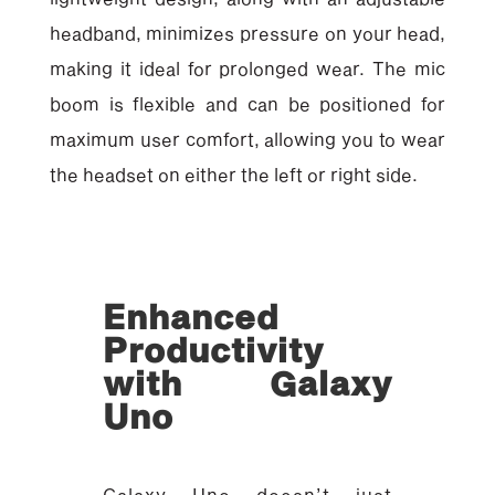
headband, minimizes pressure on your head,
making it ideal for prolonged wear. The mic
boom is flexible and can be positioned for
maximum user comfort, allowing you to wear
the headset on either the left or right side.
Enhanced
Productivity
with Galaxy
Uno
Galaxy Uno doesn’t just