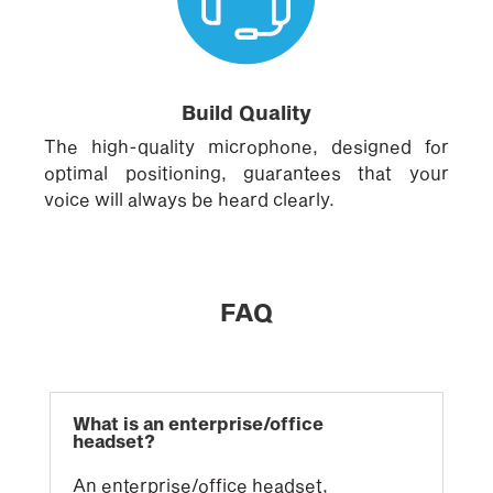
Build Quality
The high-quality microphone, designed for
optimal positioning, guarantees that your
voice will always be heard clearly.
FAQ
What is an enterprise/office
headset?
An enterprise/office headset,