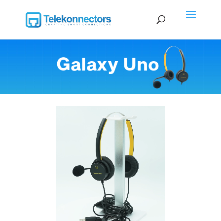
Galaxy Uno
Video Player