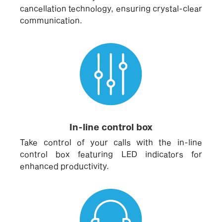
cancellation technology, ensuring crystal-clear
communication.
In-line control box
Take control of your calls with the in-line
control box featuring LED indicators for
enhanced productivity.