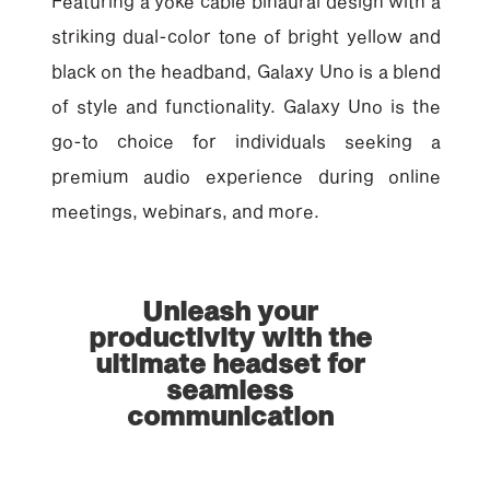
Featuring a yoke cable binaural design with a
striking dual-color tone of bright yellow and
black on the headband, Galaxy Uno is a blend
of style and functionality. Galaxy Uno is the
go-to choice for individuals seeking a
premium audio experience during online
meetings, webinars, and more.
Unleash your
productivity with the
ultimate headset for
seamless
communication