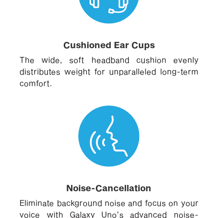
Cushioned Ear Cups
The wide, soft headband cushion evenly
distributes weight for unparalleled long-term
comfort.
Noise-Cancellation
Eliminate background noise and focus on your
voice with Galaxy Uno’s advanced noise-