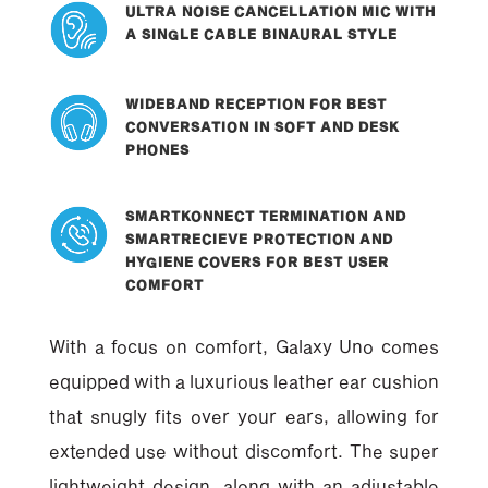
ULTRA NOISE CANCELLATION MIC WITH
A SINGLE CABLE BINAURAL STYLE
WIDEBAND RECEPTION FOR BEST
CONVERSATION IN SOFT AND DESK
PHONES
SMARTKONNECT TERMINATION AND
SMARTRECIEVE PROTECTION AND
HYGIENE COVERS FOR BEST USER
COMFORT
With a focus on comfort, Galaxy Uno comes
equipped with a luxurious leather ear cushion
that snugly fits over your ears, allowing for
extended use without discomfort. The super
lightweight design, along with an adjustable