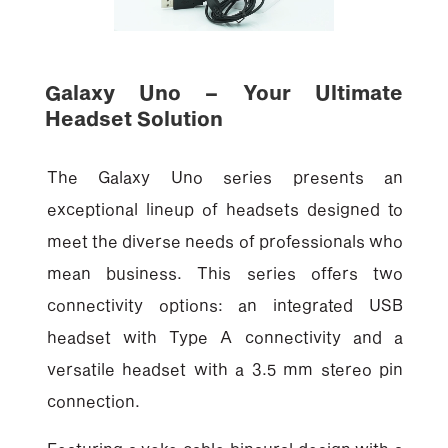
Galaxy Uno – Your Ultimate
Headset Solution
The Galaxy Uno series presents an
exceptional lineup of headsets designed to
meet the diverse needs of professionals who
mean business. This series offers two
connectivity options: an integrated USB
headset with Type A connectivity and a
versatile headset with a 3.5 mm stereo pin
connection.