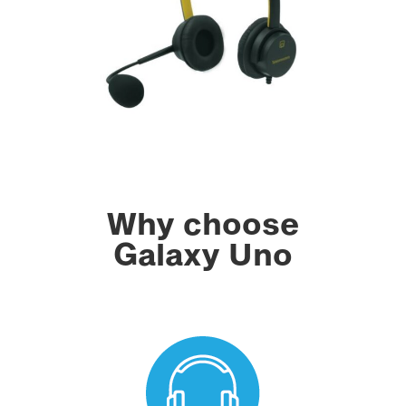
Why choose
Galaxy Uno