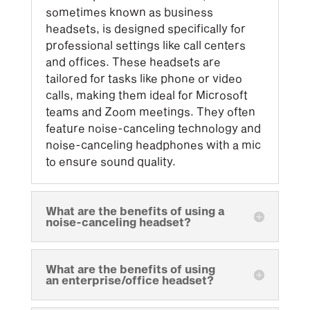
sometimes known as business
headsets, is designed specifically for
professional settings like call centers
and offices. These headsets are
tailored for tasks like phone or video
calls, making them ideal for Microsoft
teams and Zoom meetings. They often
feature noise-canceling technology and
noise-canceling headphones with a mic
to ensure sound quality.
What are the benefits of using a
noise-canceling headset?
What are the benefits of using
an enterprise/office headset?