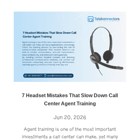
7 Headset Mistakes That Slow Down Call
Center Agent Training
Jun 20, 2026
Agent training is one of the most important
investments a call center can make, yet many