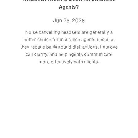
Agents?
Jun 25, 2026
Noise cancelling headsets are generally a
better choice for insurance agents because
they reduce background distractions, improve
call clarity, and help agents communicate
more effectively with clients.