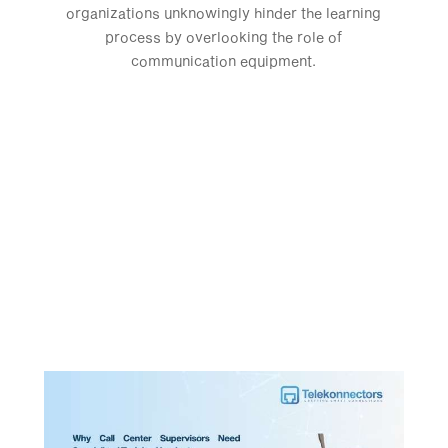
organizations unknowingly hinder the learning
process by overlooking the role of
communication equipment.