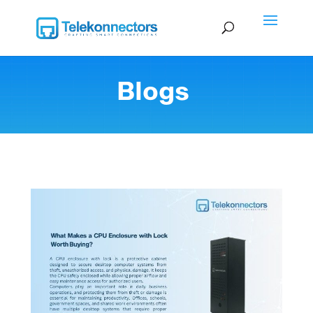
Blogs