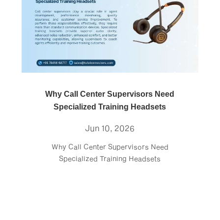
Why Call Center Supervisors Need
Specialized Training Headsets
Jun 10, 2026
Why Call Center Supervisors Need
Specialized Training Headsets