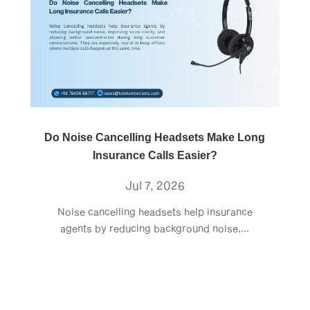
Do Noise Cancelling Headsets Make Long
Insurance Calls Easier?
Jul 7, 2026
Noise cancelling headsets help insurance
agents by reducing background noise,...