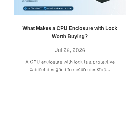
What Makes a CPU Enclosure with Lock
Worth Buying?
Jul 28, 2026
A CPU enclosure with lock is a protective
cabinet designed to secure desktop...