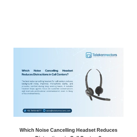
Which Noise Cancelling Headset Reduces