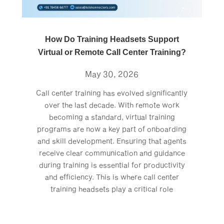
How Do Training Headsets Support
Virtual or Remote Call Center Training?
May 30, 2026
Call center training has evolved significantly
over the last decade. With remote work
becoming a standard, virtual training
programs are now a key part of onboarding
and skill development. Ensuring that agents
receive clear communication and guidance
during training is essential for productivity
and efficiency. This is where call center
training headsets play a critical role