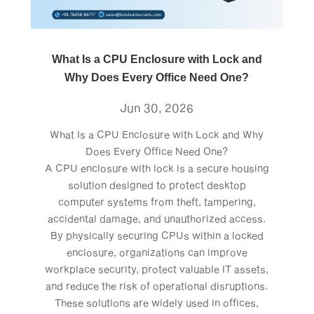
What Is a CPU Enclosure with Lock and
Why Does Every Office Need One?
Jun 30, 2026
What Is a CPU Enclosure with Lock and Why
Does Every Office Need One?
A CPU enclosure with lock is a secure housing
solution designed to protect desktop
computer systems from theft, tampering,
accidental damage, and unauthorized access.
By physically securing CPUs within a locked
enclosure, organizations can improve
workplace security, protect valuable IT assets,
and reduce the risk of operational disruptions.
These solutions are widely used in offices,