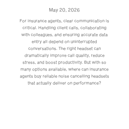
May 20, 2026
For insurance agents, clear communication is
critical. Handling client calls, collaborating
with colleagues, and ensuring accurate data
entry all depend on uninterrupted
conversations. The right headset can
dramatically improve call quality, reduce
stress, and boost productivity. But with so
many options available, where can insurance
agents buy reliable noise cancelling headsets
that actually deliver on performance?