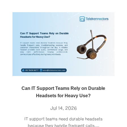
Can IT Support Teams Rely on Durable
Headsets for Heavy Use?
Jul 14, 2026
IT support teams need durable headsets
because they handle frequent calls,...