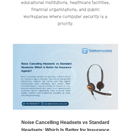
educational institutions, healthcare facilities,
financial organizations, and public
workspaces where computer security is a
priority.
Noise Cancelling Headsets vs Standard
Headsets: Which Is Better for Insurance