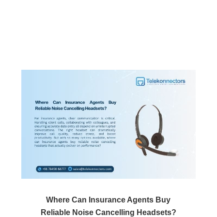
Where Can Insurance Agents Buy
Reliable Noise Cancelling Headsets?