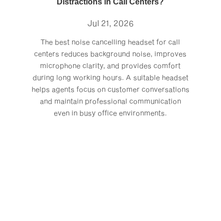
Distractions in Call Centers?
Jul 21, 2026
The best noise cancelling headset for call
centers reduces background noise, improves
microphone clarity, and provides comfort
during long working hours. A suitable headset
helps agents focus on customer conversations
and maintain professional communication
even in busy office environments.