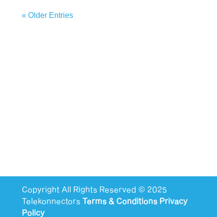
« Older Entries
Copyright All Rights Reserved © 2025
Telekonnectors
Terms & Conditions
Privacy
Policy